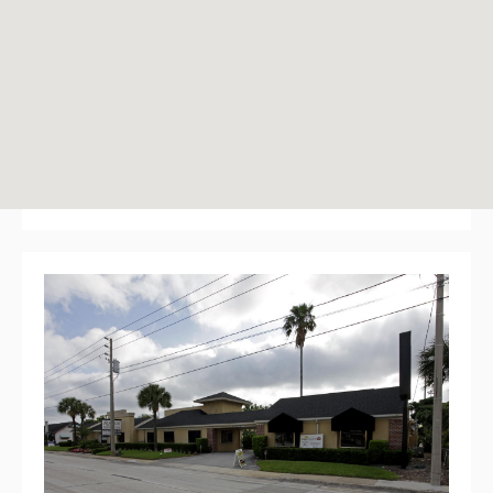
New England Courtyard