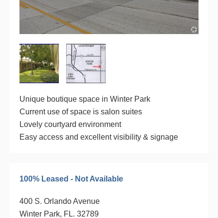
Unique boutique space in Winter Park
Current use of space is salon suites
Lovely courtyard environment
Easy access and excellent visibility & signage
100% Leased - Not Available
400 S. Orlando Avenue
Winter Park, FL. 32789