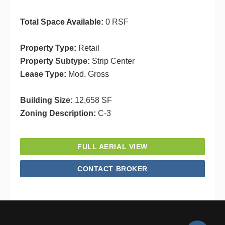
Total Space Available:
0 RSF
Property Type:
Retail
Property Subtype:
Strip Center
Lease Type:
Mod. Gross
Building Size:
12,658 SF
Zoning Description:
C-3
FULL AERIAL VIEW
CONTACT BROKER