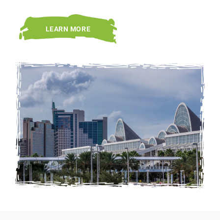
LEARN MORE