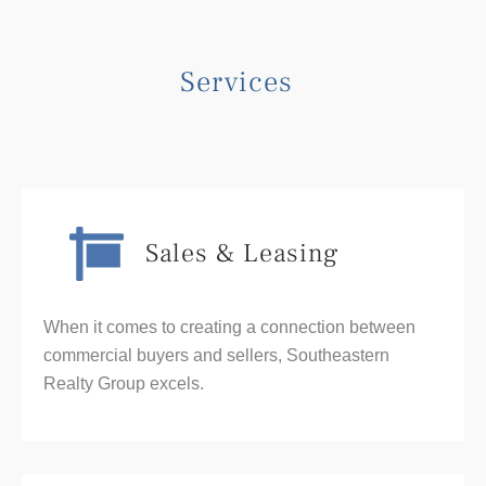
Services
Sales & Leasing
When it comes to creating a connection between
commercial buyers and sellers, Southeastern
Realty Group excels.