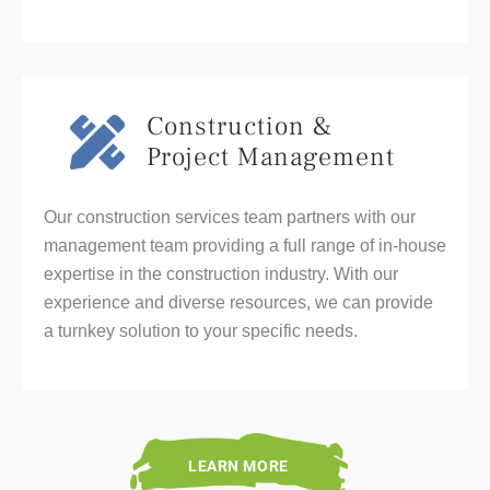
Construction &
Project Management
Our construction services team partners with our
management team providing a full range of in-house
expertise in the construction industry. With our
experience and diverse resources, we can provide
a turnkey solution to your specific needs.
LEARN MORE