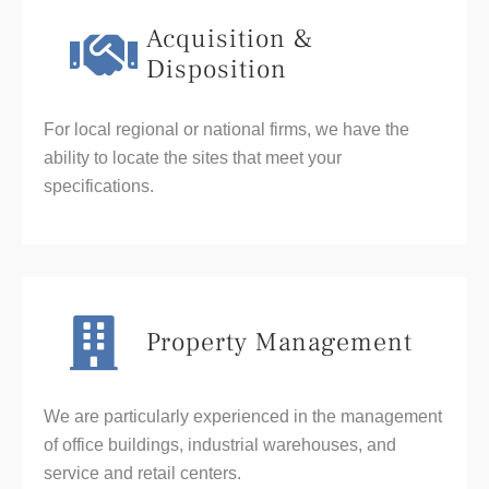
Acquisition &
Disposition
For local regional or national firms, we have the
ability to locate the sites that meet your
specifications.
Property Management
We are particularly experienced in the management
of office buildings, industrial warehouses, and
service and retail centers.