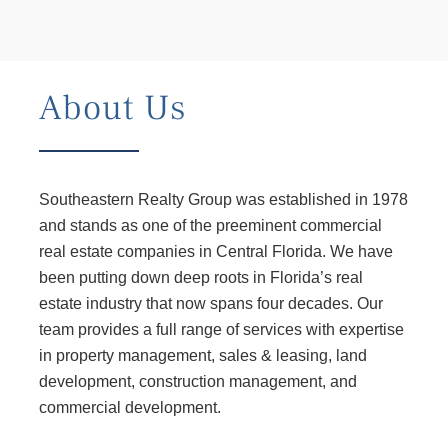
About Us
Southeastern Realty Group was established in 1978
and stands as one of the preeminent commercial
real estate companies in Central Florida. We have
been putting down deep roots in Florida’s real
estate industry that now spans four decades. Our
team provides a full range of services with expertise
in property management, sales & leasing, land
development, construction management, and
commercial development.