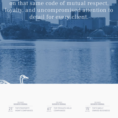
on that same code of mutual respect,
loyalty, and uncompromised attention to
detail for every client.