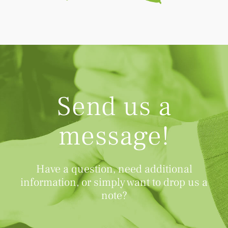
Send us a
message!
Have a question, need additional
information, or simply want to drop us a
note?