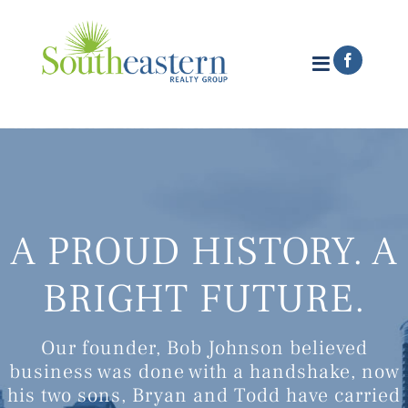
Skip
to
content
Faceboo
A PROUD HISTORY. A
BRIGHT FUTURE.
Our founder, Bob Johnson believed
business was done with a handshake, now
his two sons, Bryan and Todd have carried