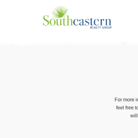
Skip
to
content
For more i
feel free 
wil