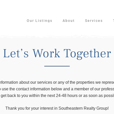
Our Listings
About
Services
Let’s Work Together
nformation about our services or any of the properties we repres
to use the contact information below and a member of our profess
l get back to you within the next 24-48 hours or as soon as possi
Thank you for your interest in Southeastern Realty Group!