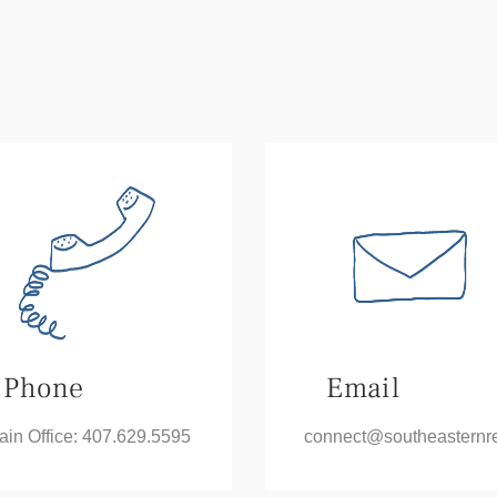
Phone
Email
ain Office: 407.629.5595
connect@
southeasternr