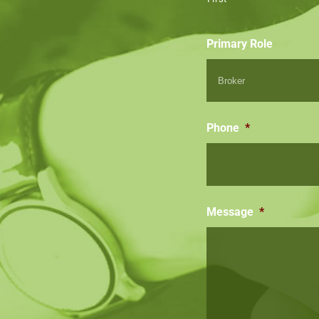
Primary Role
Phone
*
Message
*