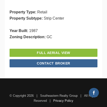
Property Type:
Retail
Property Subtype:
Strip Center
Year Built:
1987
Zoning Description:
GC
FULL AERIAL VIEW
CONTACT BROKER
Facebo
© Copyright
2026 | Southeastern Realty Group | All Rights
Reserved |
Privacy Policy