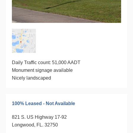
Daily Traffic count: 51,000 AADT
Monument signage available
Nicely landscaped
100% Leased - Not Available
821 S. US Highway 17-92
Longwood, FL. 32750