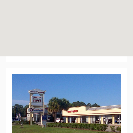
Longwood Promenade