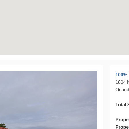
100% 
1804 
Orland
Total 
Prope
Prope