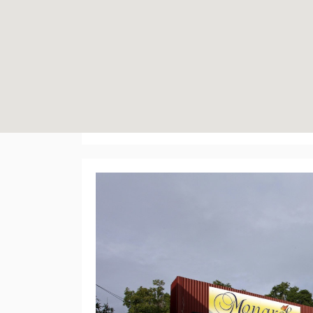
Ivanhoe Plaza