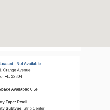
Leased - Not Available
N. Orange Avenue
o, FL. 32804
Space Available:
0 SF
rty Type:
Retail
rty Subtype:
Strip Center