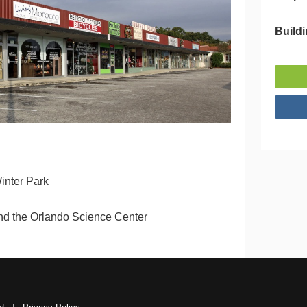
Buildi
inter Park
and the Orlando Science Center