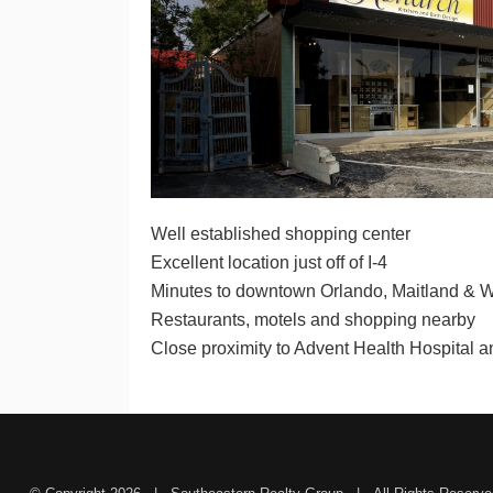
Well established shopping center
Excellent location just off of I-4
Minutes to downtown Orlando, Maitland & W
Restaurants, motels and shopping nearby
Close proximity to Advent Health Hospital 