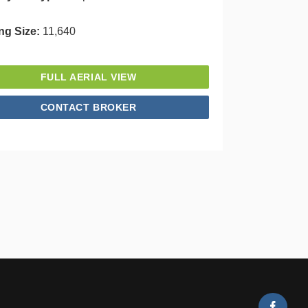
ng Size:
11,640
FULL AERIAL VIEW
CONTACT BROKER
Faceb