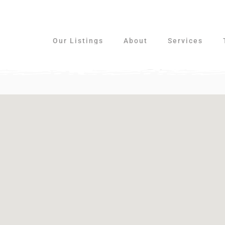
Our Listings
About
Services