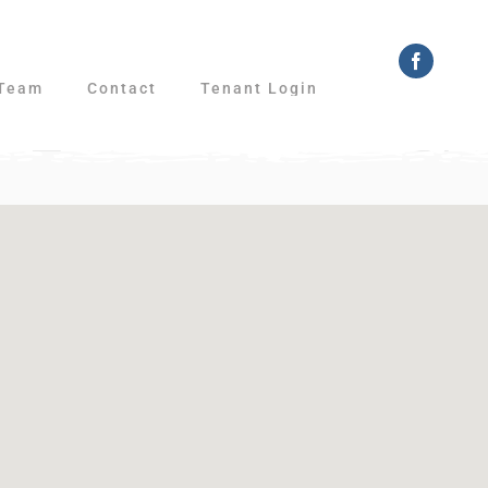
Faceboo
Team
Contact
Tenant Login