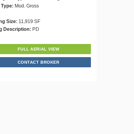
 Type:
Mod. Gross
ng Size:
11,919 SF
g Description:
PD
FULL AERIAL VIEW
CONTACT BROKER