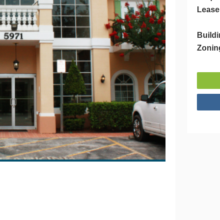
Lease
Buildi
Zonin