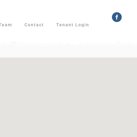
Faceboo
Team
Contact
Tenant Login