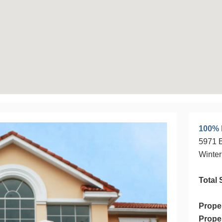
operty
100% 
5971 B
Winter
Total 
Prope
Prope