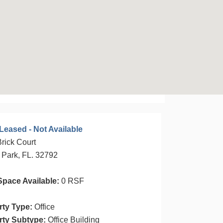
Leased - Not Available
rick Court
 Park, FL. 32792
Space Available:
0 RSF
rty Type:
Office
rty Subtype:
Office Building