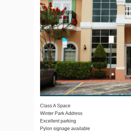
Class A Space
Winter Park Address
Excellent parking
Pylon signage available