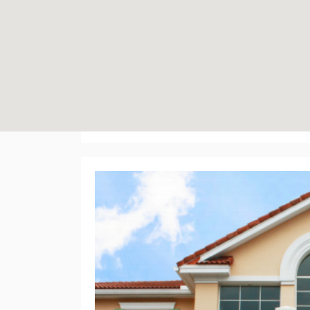
5971 Brick Court Pr