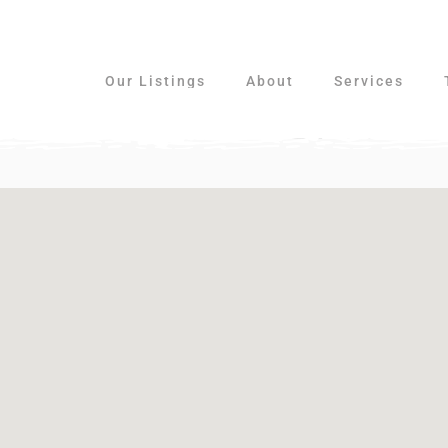
Our Listings
About
Services