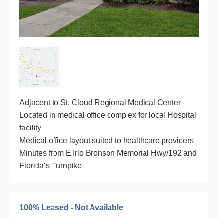
Adjacent to St. Cloud Regional Medical Center
Located in medical office complex for local Hospital
facility
Medical office layout suited to healthcare providers
Minutes from E Irlo Bronson Memorial Hwy/192 and
Florida’s Turnpike
100% Leased - Not Available