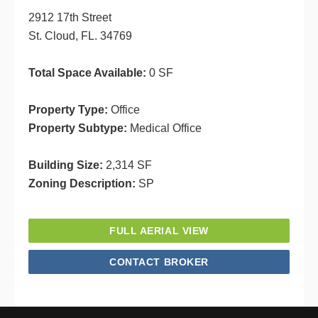
2912 17th Street
St. Cloud, FL. 34769
Total Space Available:
0 SF
Property Type:
Office
Property Subtype:
Medical Office
Building Size:
2,314 SF
Zoning Description:
SP
FULL AERIAL VIEW
CONTACT BROKER