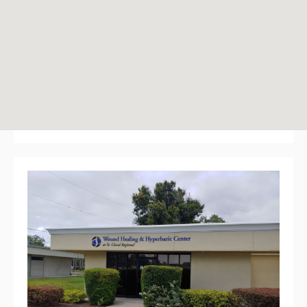
2912 17th Street