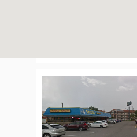
192 Plaza