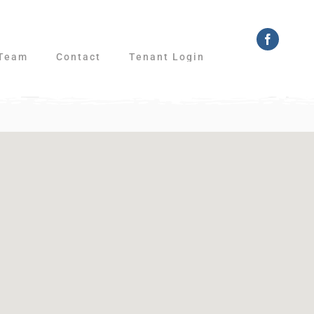
Faceboo
Team
Contact
Tenant Login