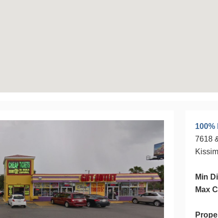
100% 
7618 &
Kissi
Min Di
Max C
Prope