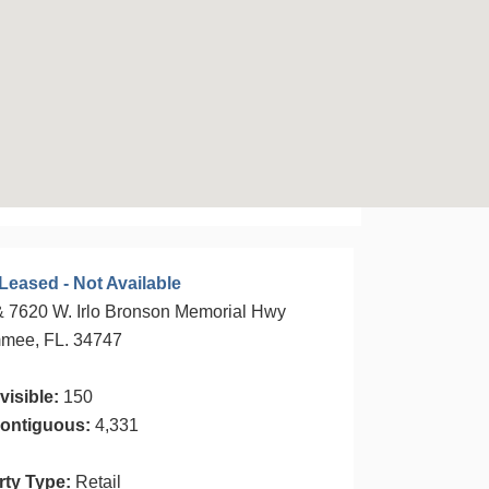
Leased - Not Available
 7620 W. Irlo Bronson Memorial Hwy
mmee, FL. 34747
visible:
150
ontiguous:
4,331
rty Type:
Retail