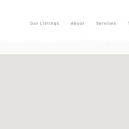
Our Listings
About
Services