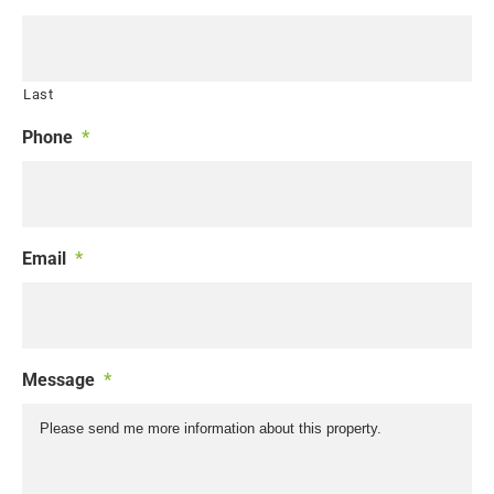
Last
Phone
*
Email
*
Message
*