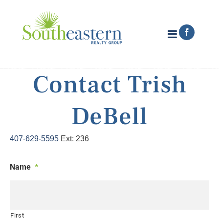
Skip
to
content
Faceboo
Contact Trish
DeBell
407-629-5595
Ext: 236
Name
*
First