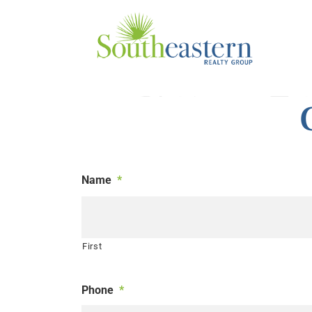
Skip
to
content
Name
*
First
Phone
*