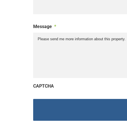
Message
*
CAPTCHA