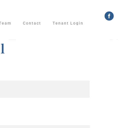
Faceboo
Team
Contact
Tenant Login
l