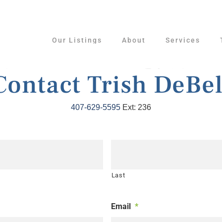
Our Listings
About
Services
Contact Trish DeBel
407-629-5595
Ext: 236
Last
Email
*