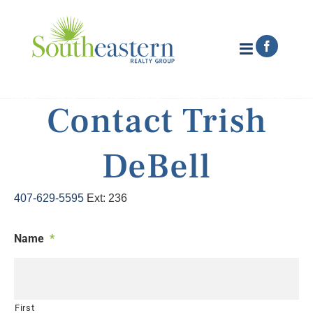
Skip
to
content
Faceboo
Contact Trish
DeBell
407-629-5595
Ext: 236
Name
*
First