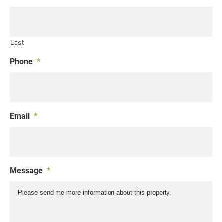
Last
Phone
*
Email
*
Message
*