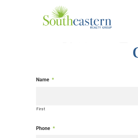
Skip
to
content
Name
*
First
Phone
*