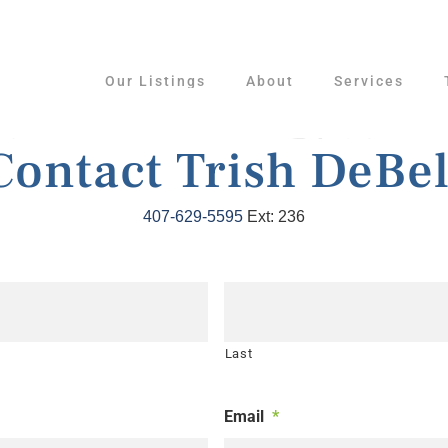
Our Listings
About
Services
Contact Trish DeBel
407-629-5595
Ext: 236
Last
Email
*