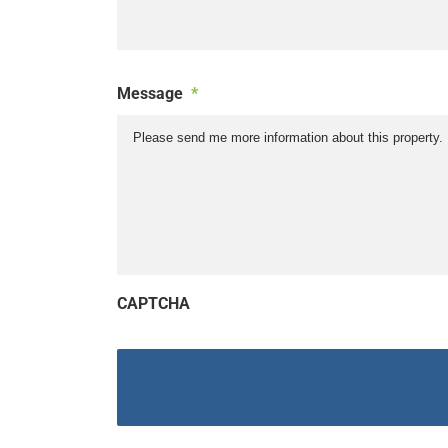
Message
*
CAPTCHA