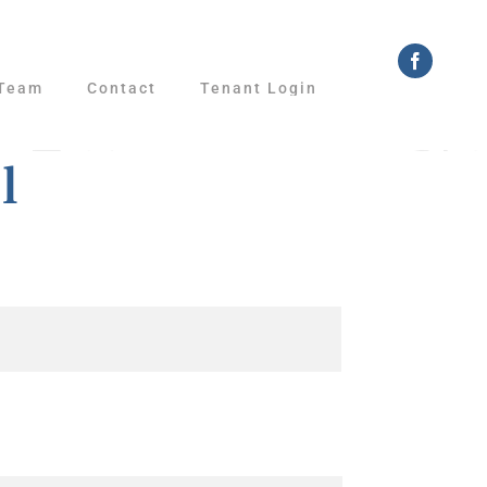
Faceboo
Team
Contact
Tenant Login
l