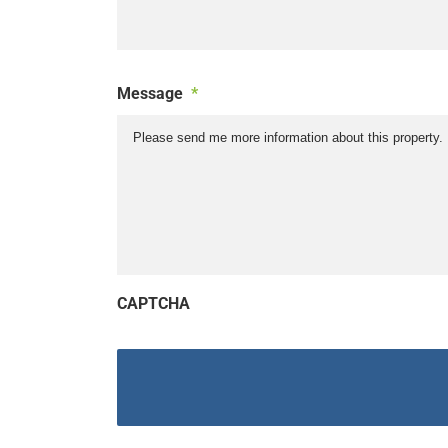
Message
*
CAPTCHA