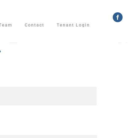
Faceboo
Team
Contact
Tenant Login
r