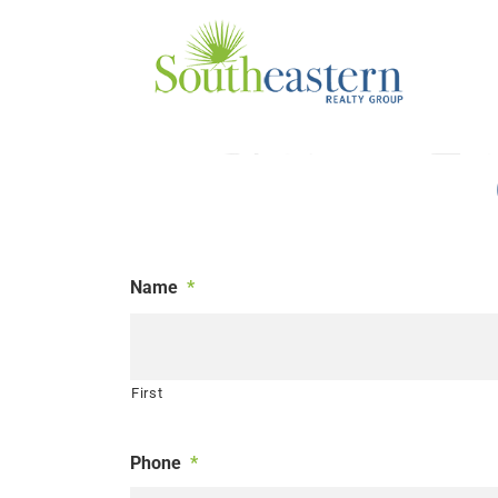
Skip
to
content
Name
*
First
Phone
*