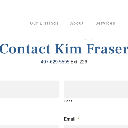
Our Listings
About
Services
Contact Kim Frase
407-629-5595
Ext: 226
Last
Email
*